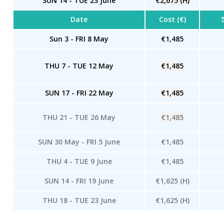
SUN 14 - TUE 23 June
€2,675 (H)
Date
Cost (€)
Sun 3 - FRI 8 May
€1,485
THU 7 - TUE 12 May
€1,485
SUN 17 - FRI 22 May
€1,485
THU 21 - TUE 26 May
€1,485
SUN 30 May - FRI 5 June
€1,485
THU 4 - TUE 9 June
€1,485
SUN 14 - FRI 19 June
€1,625 (H)
THU 18 - TUE 23 June
€1,625 (H)