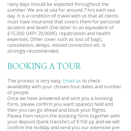
rainy days should be expected throughout the
summer. We are at sea for around 7 hrs each sea
day. It is a condition of travel with us that all clients
must have insurance that covers them for personal
accident and death (the latter to an equivalent of
£15,000 UKP/ 20,000€), repatriation and health
expenses. Other cover such as loss of bags,
cancellation, delays, missed connection etc. is
strongly recommended.
BOOKING A TOUR
The process is very easy.
Email us
to check
availability with your chosen tour dates and number
of people.
Once we have answered and sent you a booking
form, please confirm you want space(s) held and
then you can go ahead and book your flights.
Please then return the booking form together with
your deposit (bank transfer) of €150 pp and we will
confirm the holiday and send you our extensive pre