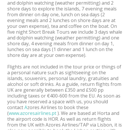
and dolphin watching (weather permitting) and 2
shore days to explore the islands, 7 evening meals
from dinner on day one, lunch on sea days (2
evening meals and 2 lunches on shore days are at
your own expense), tea and coffee on the boat. On
five night Short Break Tours we include 3 days whale
and dolphin watching (weather permitting) and one
shore day, 4 evening meals from dinner on day 1,
lunches on sea days (1 dinner and 1 lunch on the
shore day are at your own expense).
Flights are not included in the tour price or things of
a personal nature such as sightseeing on the
islands, souvenirs, personal laundry, gratuities and
alcohol or soft drinks. As a guide, return flights from
UK are generally between £350 and £500 pp
including taxes or €400-600 from the EU. As soon as
you have reserved a space with us, you should
contact
A
zores Airlines to book these
(
www.azoresairlines.pt
). We are based at Horta and
the airport code is HOR. As well as return flights
from the UK with Azores Airlines/TAP via Lisbon, it is