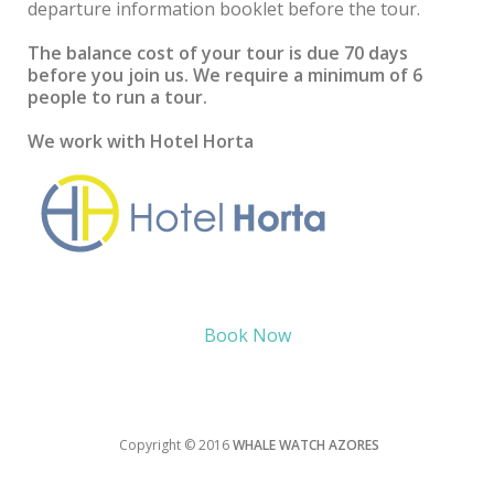
departure information booklet before the tour.
The balance cost of your tour is due 70 days
before you join us. We require a minimum of 6
people to run a tour.
We work with Hotel Horta
Book Now
Copyright © 2016
WHALE WATCH AZORES