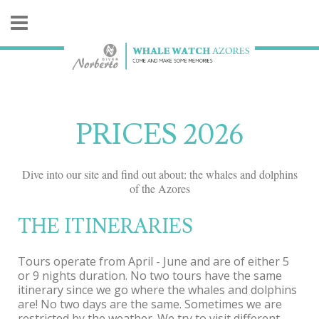
PRICES 2026
Dive into our site and find out about: the whales and dolphins
of the Azores
THE ITINERARIES
Tours operate from April - June and are of either 5
or 9 nights duration. No two tours have the same
itinerary since we go where the whales and dolphins
are! No two days are the same. Sometimes we are
restricted by the weather. We try to visit different