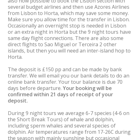
also now possible to book the Lisbon section with
several budget airlines and then use Azores Airlines
from Lisbon to Horta, which may save some money.
Make sure you allow time for the transfer in Lisbon.
Occasionally an overnight stop is needed in Lisbon
or an extra night in Horta but the 9 night tours have
same day flight connections. There are also some
direct flights to Sao Miguel or Terceira 2 other
islands, but then you will need an inter-island hop to
Horta.
The deposit is £150 pp and can be made by bank
transfer. We will email you our bank details to do an
online bank transfer. Your tour balance is due 70
days before departure.
Your booking will be
confirmed within 21 days of receipt of your
deposit.
During 9 night tours we average 6-7 species (4-6 on
the Short Break Tours) of whale and dolphin,
including sperm whales and several species of
dolphin. Air temperatures range from 17-26C during
the season with mainly sunshine but occasional