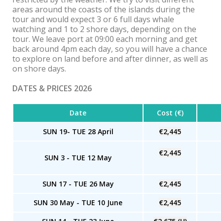
areas around the coasts of the islands during the
tour and would expect 3 or 6 full days whale
watching and 1 to 2 shore days, depending on the
tour. We leave port at 09:00 each morning and get
back around 4pm each day, so you will have a chance
to explore on land before and after dinner, as well as
on shore days.
DATES & PRICES 2026
Date
Cost (€)
SUN 19- TUE 28 April
€2,445
€2,445
SUN 3 - TUE 12 May
SUN 17 - TUE 26 May
€2,445
SUN 30 May - TUE 10 June
€2,445