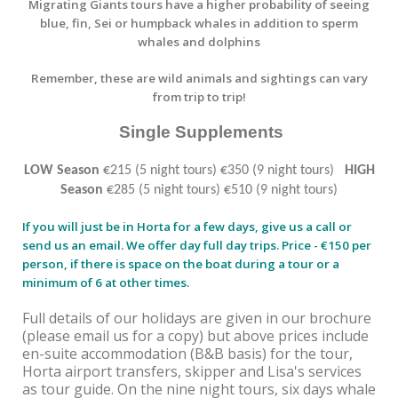
Migrating Giants tours have a higher probability of seeing
blue, fin, Sei or humpback whales in addition to sperm
whales and dolphins
Remember, these are wild animals and sightings can vary
from trip to trip!
Single Supplements
LOW Season
€215 (5 night tours) €350 (9 night tours)
HIGH
Season
€285 (5 night tours) €510 (9 night tours)
If you will just be in Horta for a few days, give us a call or
send us an email. We offer day full day trips. Price - €150 per
person, if there is space on the boat during a tour or a
minimum of 6 at other times.
Full details of our holidays are given in our brochure
(please email us for a copy) but above prices include
en-suite accommodation (B&B basis) for the tour,
Horta airport transfers, skipper and Lisa's services
as tour guide. On the nine night tours, six days whale